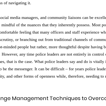
s of navigating it.
 social media managers, and community liaisons can be excellen
be mindful of the nuances that they inherently possess. Most po
omfortable feeling that many officers and staff experience w
scrutiny, or branching out from traditional channels of comm
ot-minded people but rather, more thoughtful despite having b
. However, any time police leaders are not entirely in control 
s, that is the case. What police leaders say and do is vitally 
to be the messenger. It can be difficult – for years police lea
ity, and other forms of openness while, therefore, needing to
ange Management Techniques to Over