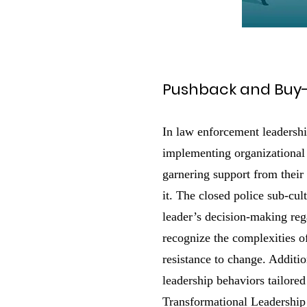
Pushback and Buy-
In law enforcement leadershi
implementing organizational 
garnering support from their
it. The closed police sub-cul
leader’s decision-making reg
recognize the complexities of
resistance to change. Additio
leadership behaviors tailored
Transformational Leadership 