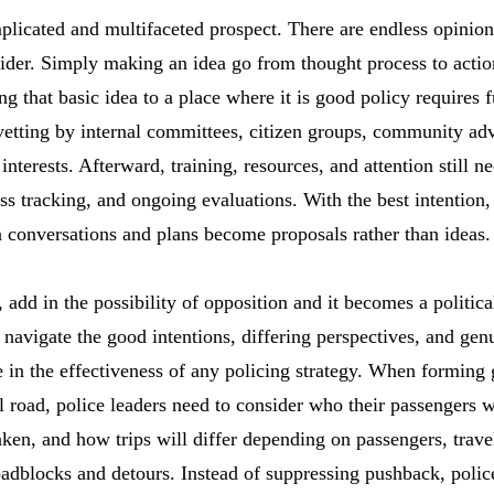
plicated and multifaceted prospect. There are endless opinions
ider. Simply making an idea go from thought process to actio
ng that basic idea to a place where it is good policy requires f
 vetting by internal committees, citizen groups, community ad
nterests. Afterward, training, resources, and attention still ne
ss tracking, and ongoing evaluations. With the best intention,
 conversations and plans become proposals rather than ideas.
 add in the possibility of opposition and it becomes a political
navigate the good intentions, differing perspectives, and genu
le in the effectiveness of any policing strategy. When forming
l road, police leaders need to consider who their passengers w
aken, and how trips will differ depending on passengers, trav
roadblocks and detours. Instead of suppressing pushback, polic