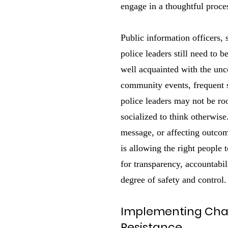
engage in a thoughtful proces
Public information officers,
police leaders still need to 
well acquainted with the unc
community events, frequent 
police leaders may not be ro
socialized to think otherwise
message, or affecting outcome
is allowing the right people 
for transparency, accountabil
degree of safety and control.
Implementing Ch
Resistance