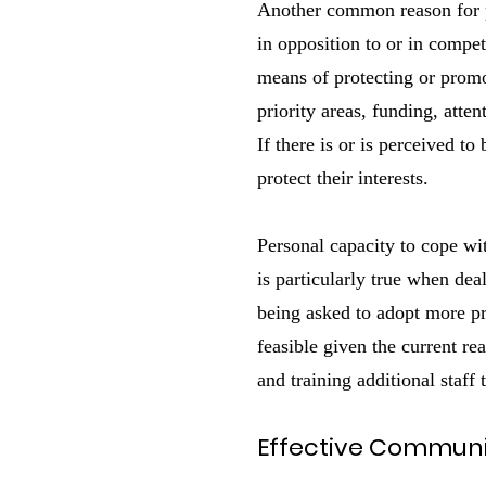
Another common reason for p
in opposition to or in compet
means of protecting or promo
priority areas, funding, atten
If there is or is perceived t
protect their interests.
Personal capacity to cope wi
is particularly true when dea
being asked to adopt more pro
feasible given the current re
and training additional staf
Effective Communic