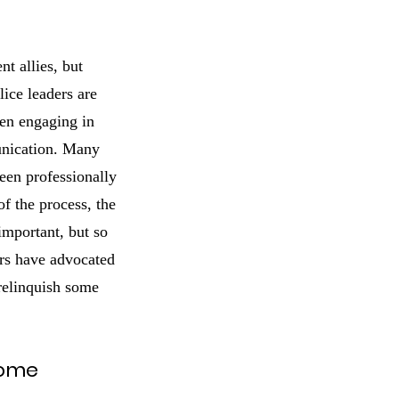
t allies, but
lice leaders are
hen engaging in
unication. Many
een professionally
of the process, the
important, but so
ders have advocated
 relinquish some
come