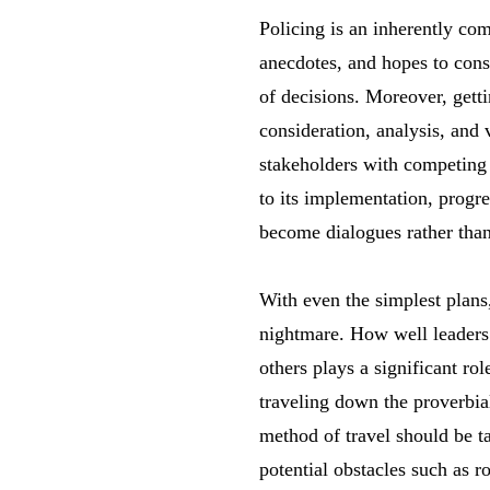
Policing is an inherently com
anecdotes, and hopes to cons
of decisions. Moreover, getti
consideration, analysis, and
stakeholders with competing i
to its implementation, progre
become dialogues rather than
With even the simplest plans,
nightmare. How well leaders 
others plays a significant ro
traveling down the proverbia
method of travel should be t
potential obstacles such as 