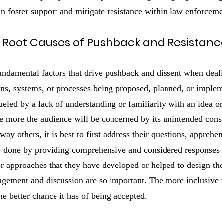
an foster support and mitigate resistance within law enforcem
 Root Causes of Pushback and Resistanc
 fundamental factors that drive pushback and dissent when deal
ions, systems, or processes being proposed, planned, or imple
fueled by a lack of understanding or familiarity with an idea o
the more the audience will be concerned by its unintended con
ay others, it is best to first address their questions, apprehe
e done by providing comprehensive and considered responses to
or approaches that they have developed or helped to design th
gement and discussion are so important. The more inclusive t
e better chance it has of being accepted.