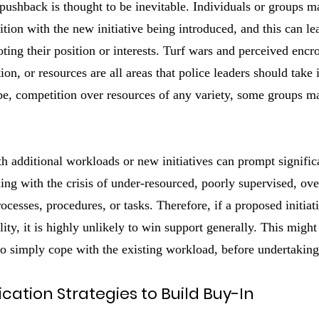
ushback is thought to be inevitable. Individuals or groups m
ition with the new initiative being introduced, and this can l
ting their position or interests. Turf wars and perceived enc
tion, or resources are all areas that police leaders should take 
o be, competition over resources of any variety, some groups 
th additional workloads or new initiatives can prompt signifi
ling with the crisis of under-resourced, poorly supervised, ove
cesses, procedures, or tasks. Therefore, if a proposed initiat
ality, it is highly unlikely to win support generally. This migh
f to simply cope with the existing workload, before undertakin
ation Strategies to Build Buy-In