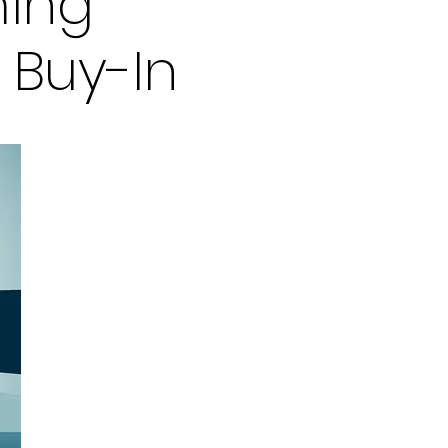
ming
 Buy-In