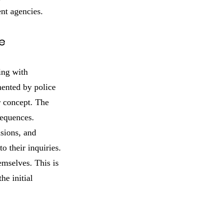
ent agencies.
e
ing with
mented by police
r concept. The
sequences.
nsions, and
 their inquiries.
emselves. This is
he initial