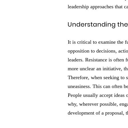
leadership approaches that c
Understanding the
It is critical to examine the
opposition to decisions, act
leaders. Resistance is often 
more unclear an initiative, 
Therefore, when seeking to sw
uneasiness. This can often b
People usually accept ideas 
why, wherever possible, enga
development of a proposal, th