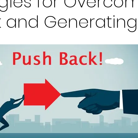
egies for Overco
 and Generating