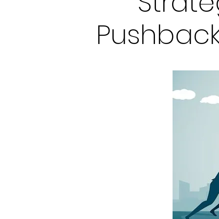
Strat
Pushback