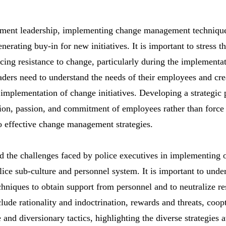
ement leadership, implementing change management techniques
erating buy-in for new initiatives. It is important to stress t
ncing resistance to change, particularly during the implementa
ders need to understand the needs of their employees and cr
 implementation of change initiatives. Developing a strategic
ion, passion, and commitment of employees rather than force
to effective change management strategies.
and the challenges faced by police executives in implementing 
ice sub-culture and personnel system. It is important to unde
chniques to obtain support from personnel and to neutralize re
lude rationality and indoctrination, rewards and threats, coop
nd diversionary tactics, highlighting the diverse strategies a