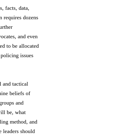
, facts, data,
n requires dozens
urther
vocates, and even
ed to be allocated
 policing issues
 and tactical
ine beliefs of
 groups and
ill be, what
eling method, and
e leaders should