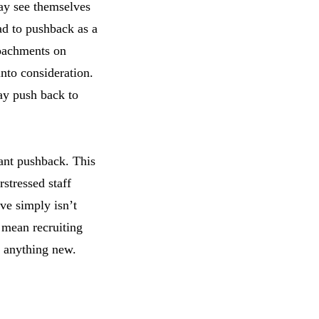
ay see themselves
ead to pushback as a
roachments on
into consideration.
may push back to
cant pushback. This
rstressed staff
ive simply isn’t
t mean recruiting
g anything new.