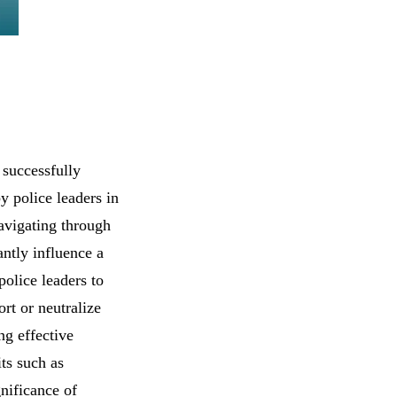
 successfully
y police leaders in
navigating through
antly influence a
olice leaders to
rt or neutralize
ng effective
its such as
nificance of