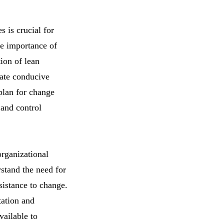
 is crucial for
he importance of
tion of lean
eate conducive
 plan for change
 and control
organizational
rstand the need for
sistance to change.
tation and
vailable to