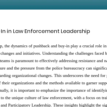
In in Law Enforcement Leadership
p, the dynamics of pushback and buy-in play a crucial role in
changes and initiatives. Understanding the challenges faced b
 teams is paramount to effectively addressing resistance and 
ture and the pressure from the police bureaucracy can signific
arding organizational changes. This underscores the need for p
 their organizations and the methods available to garner suppo
nally, it is important to emphasize the importance of identifyi
 to the unique culture of law enforcement, with a focus on tra
and Participatory Leadership. These insights highlight the sig