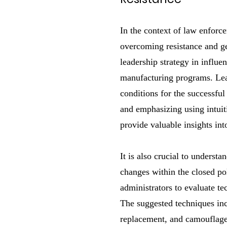
In the context of law enforc
overcoming resistance and gen
leadership strategy in influe
manufacturing programs. Lea
conditions for the successful
and emphasizing using intuit
provide valuable insights in
It is also crucial to underst
changes within the closed pol
administrators to evaluate te
The suggested techniques inc
replacement, and camouflage a